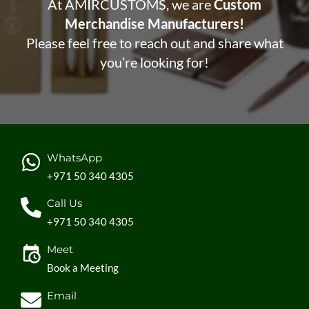
At AMIRCUSTOMS, we are
Custom
Merchandise Manufacturers!
Please feel free to reach out and share what
you’re looking for!
WhatsApp
+971 50 340 4305
Call Us
+971 50 340 4305
Meet
Book a Meeting
Email