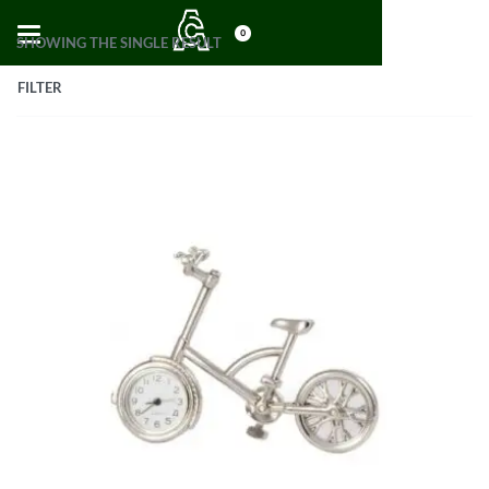
0
SHOWING THE SINGLE RESULT
FILTER