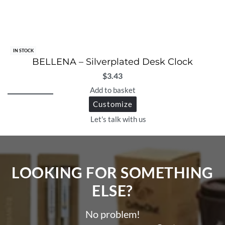
IN STOCK
BELLENA – Silverplated Desk Clock
$
3.43
Add to basket
Customize
Let's talk with us
LOOKING FOR SOMETHING
ELSE?​
No problem!