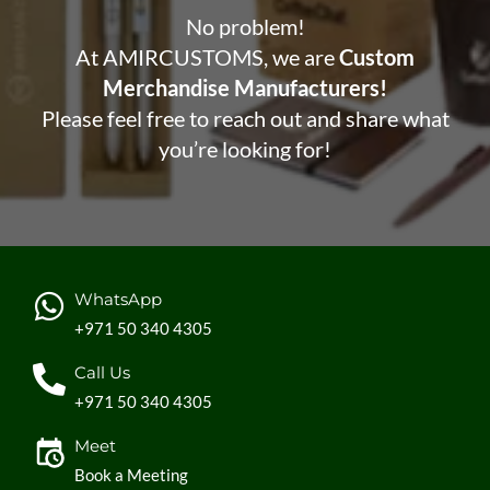
No problem!
At AMIRCUSTOMS, we are
Custom
Merchandise Manufacturers!
Please feel free to reach out and share what
you’re looking for!
WhatsApp
+971 50 340 4305
Call Us
+971 50 340 4305
Meet
Book a Meeting