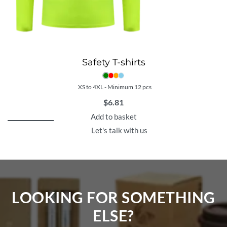
Safety T-shirts
XS to 4XL - Minimum 12 pcs
$
6.81
Add to basket
Let's talk with us
LOOKING FOR SOMETHING
ELSE?​