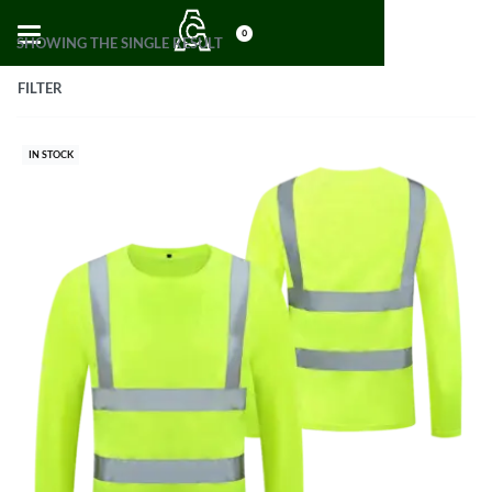
0
SHOWING THE SINGLE RESULT
FILTER
IN STOCK