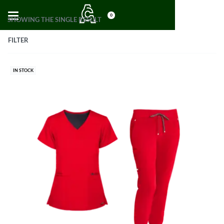
0
SHOWING THE SINGLE RESULT
FILTER
IN STOCK