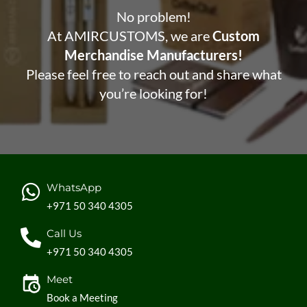
No problem!
At AMIRCUSTOMS, we are
Custom
Merchandise Manufacturers!
Please feel free to reach out and share what
you’re looking for!
WhatsApp
+971 50 340 4305
Call Us
+971 50 340 4305
Meet
Book a Meeting