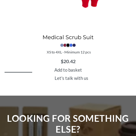
Medical Scrub Suit
XS to 4XL - Minimum 12 pcs
$
20.42
Add to basket
Let's talk with us
LOOKING FOR SOMETHING
ELSE?​