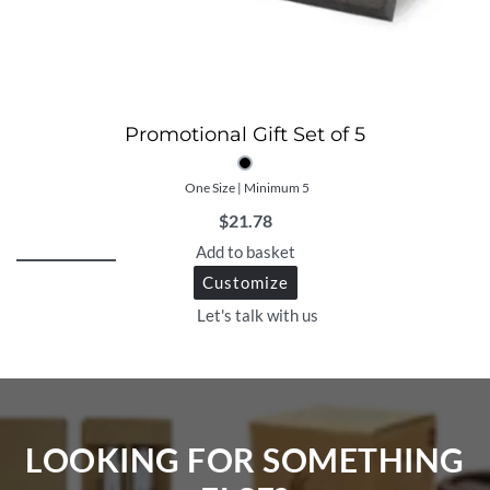
Promotional Gift Set of 5
One Size | Minimum 5
$
21.78
Add to basket
Customize
Let's talk with us
LOOKING FOR SOMETHING