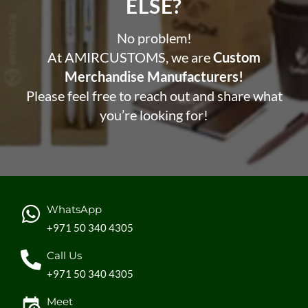
ELSE?​
No problem!
At AMIRCUSTOMS, we are
Custom
Merchandise Manufacturers!
Please feel free to reach out and share what
you’re looking for!
WhatsApp
+971 50 340 4305
Call Us
+971 50 340 4305
Meet