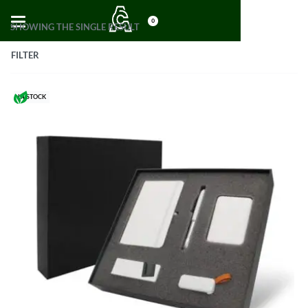
0
SHOWING THE SINGLE RESULT
FILTER
IN STOCK