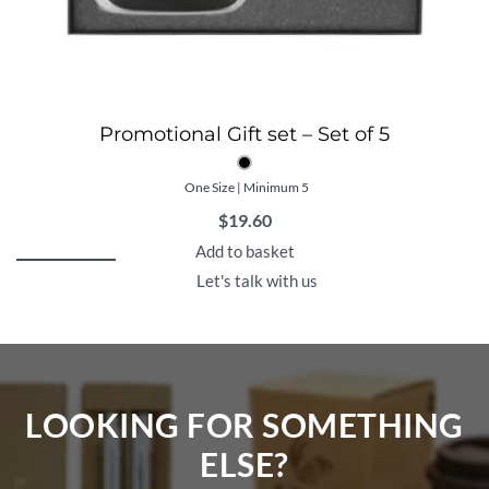
Promotional Gift set – Set of 5
One Size | Minimum 5
$
19.60
Add to basket
Let's talk with us
LOOKING FOR SOMETHING
ELSE?​