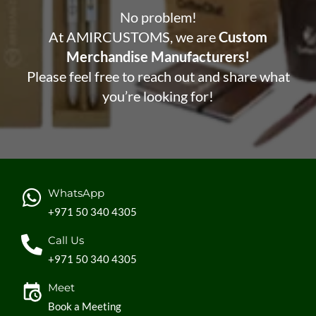
No problem!
At AMIRCUSTOMS, we are
Custom
Merchandise Manufacturers!
Please feel free to reach out and share what
you’re looking for!
WhatsApp
+971 50 340 4305
Call Us
+971 50 340 4305
Meet
Book a Meeting