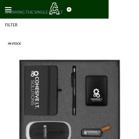
0
SHOWING THE SINGLE RESULT
FILTER
IN STOCK