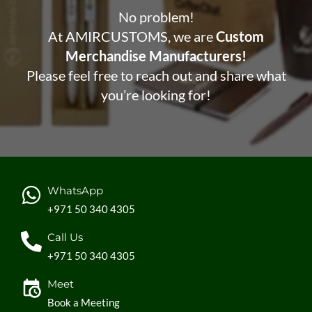
No problem!
At AMIRCUSTOMS, we are
Custom
Merchandise Manufacturers!
Please feel free to reach out and share what
you’re looking for!
WhatsApp
+971 50 340 4305
Call Us
+971 50 340 4305
Meet
Book a Meeting