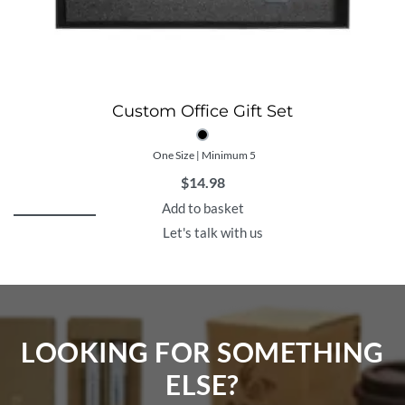
Custom Office Gift Set
One Size | Minimum 5
$
14.98
Add to basket
Let's talk with us
LOOKING FOR SOMETHING
ELSE?​