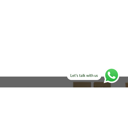
Let's talk with us
ELSE?​
Manufacturers!
re looking for!