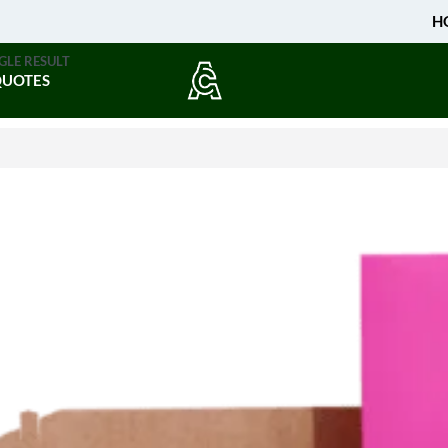
H
GLE RESULT
QUOTES