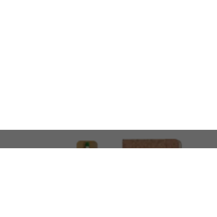
LOOKING FOR SOMETHING 
No problem!
At AMIRCUSTOMS, we are
Custom Merchandise 
Please feel free to reach out and share what you’