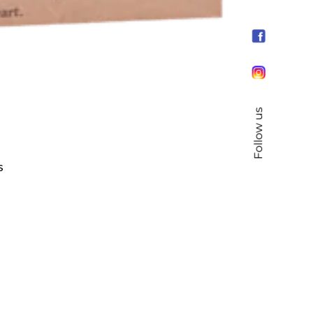
Follow us
s