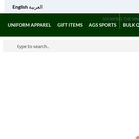
English
العربية
SHOWING THE SIN
UNIFORM APPAREL
GIFT ITEMS
AGS SPORTS
BULK 