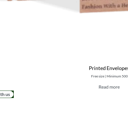
Printed Envelope
Free size | Minimum 500
Read more
ith us