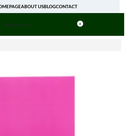
OMEPAGE
ABOUT US
BLOG
CONTACT
[fibosearch]
0