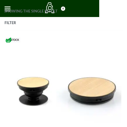
0
SHOWING THE SINGLE RESULT
FILTER
IN STOCK