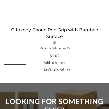
Giftology Phone Pop Grip with Bamboo
Surface
One size | Minimum 20
$
1.02
Add to basket
Let's talk with us
LOOKING FOR SOMETHING