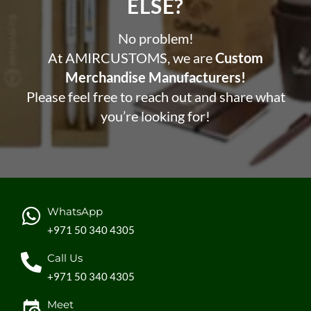
ELSE?​
No problem!
At AMIRCUSTOMS, we are
Custom
Merchandise Manufacturers!
Please feel free to reach out and share what
you’re looking for!
WhatsApp
+971 50 340 4305
Call Us
+971 50 340 4305
Meet