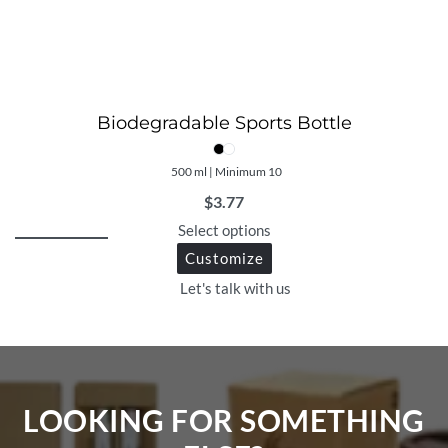
Biodegradable Sports Bottle
500 ml | Minimum 10
$
3.77
Select options
Customize
Let's talk with us
LOOKING FOR SOMETHING