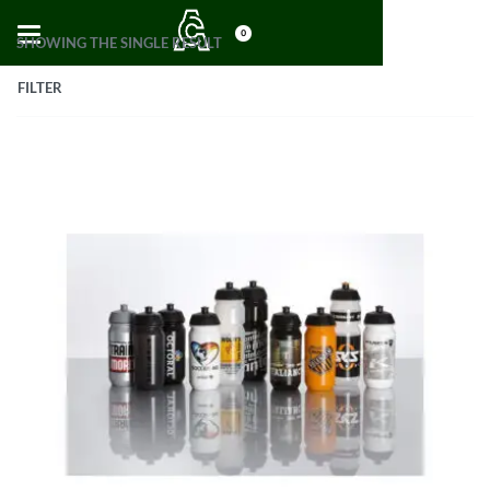
0
SHOWING THE SINGLE RESULT
FILTER