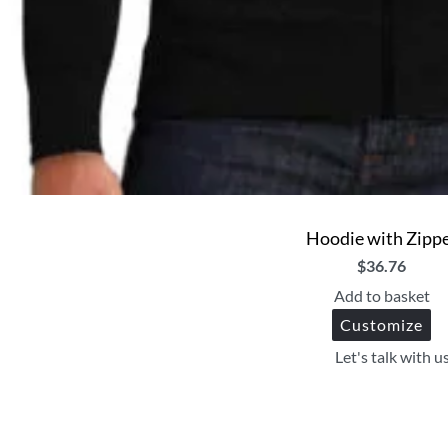
Hoodie with Zipp
$
36.76
Add to basket
Customize
Let's talk with u