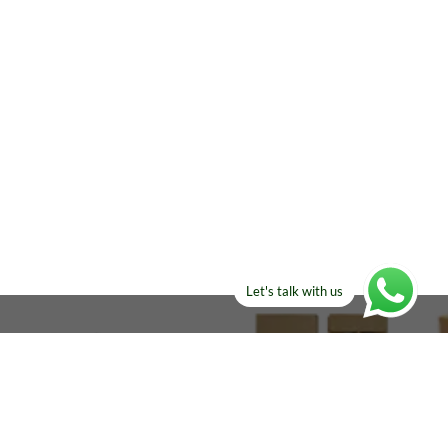
Let's talk with us
ELSE?​
Manufacturers!