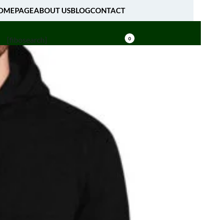
OMEPAGE
ABOUT US
BLOG
CONTACT
[fibosearch]
0