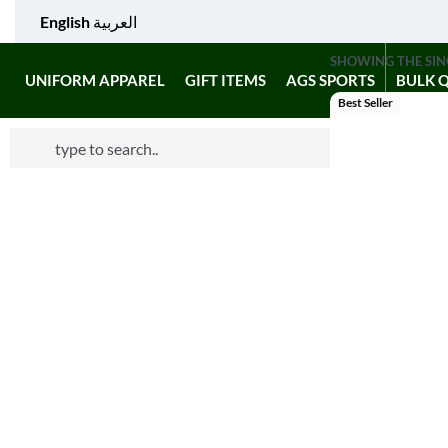
English
العربية
SHOWING THE SIN
UNIFORM APPAREL
GIFT ITEMS
AGS SPORTS
BULK 
Best Seller