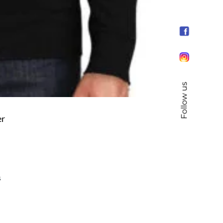
Follow us
er
s