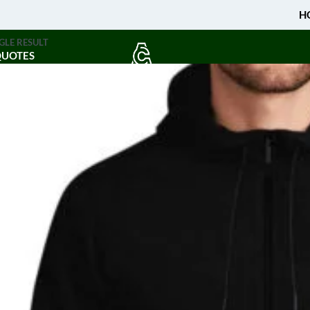
H
GLE RESULT
QUOTES