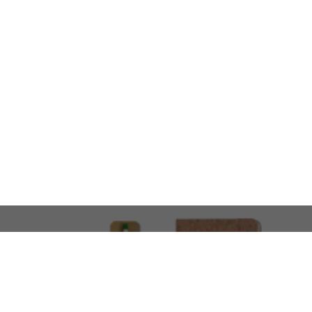
LOOKING FOR SOMETHING 
No problem!
At AMIRCUSTOMS, we are
Custom Merchandise 