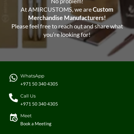
No problem!
At AMIRCUSTOMS, we are
Custom
Merchandise Manufacturers!
Please feel free to reach out and share what
you’re looking for!
WhatsApp
+971 50 340 4305
Call Us
+971 50 340 4305
Meet
Book a Meeting