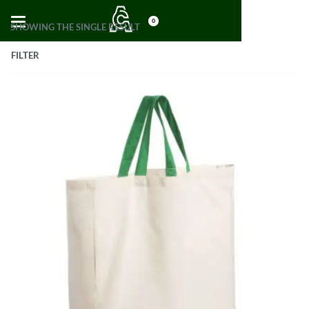
0
SHOWING THE SINGLE RESULT
FILTER