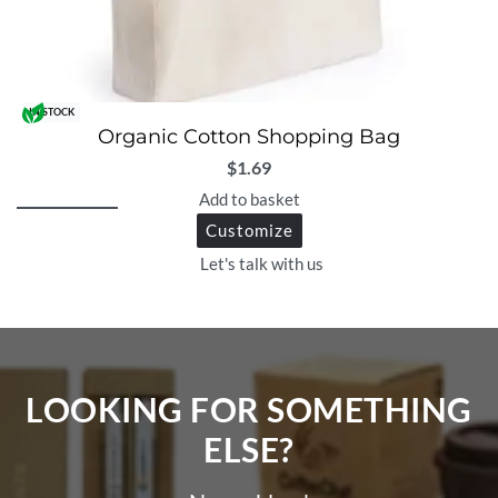
IN STOCK
Organic Cotton Shopping Bag
$
1.69
Add to basket
Customize
Let's talk with us
LOOKING FOR SOMETHING
ELSE?​