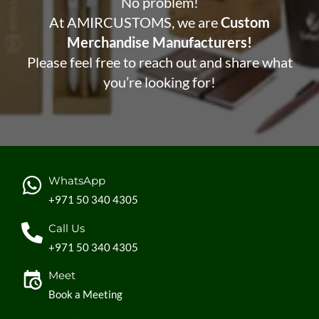
No problem!
At AMIRCUSTOMS, we are
Custom
Merchandise Manufacturers!
Please feel free to reach out and share what
you’re looking for!
WhatsApp
+971 50 340 4305
Call Us
+971 50 340 4305
Meet
Book a Meeting