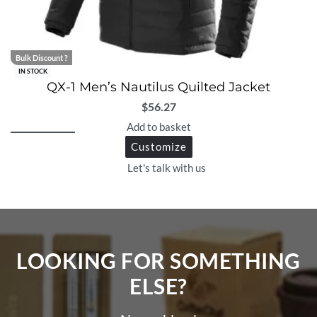
Bulk Discount ?
IN STOCK
QX-1 Men’s Nautilus Quilted Jacket
$
56.27
Add to basket
Customize
Let's talk with us
LOOKING FOR SOMETHING
ELSE?​