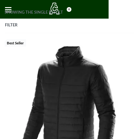
0
SHOWING THE SINGLE RESULT
FILTER
Best Seller