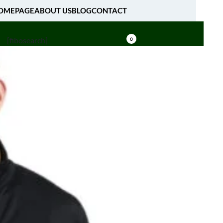
OMEPAGE
ABOUT US
BLOG
CONTACT
[fibosearch]
0