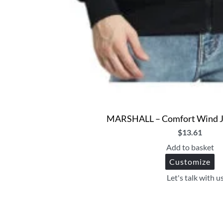
MARSHALL – Comfort Wind Ja
$
13.61
Add to basket
Customize
Let's talk with u