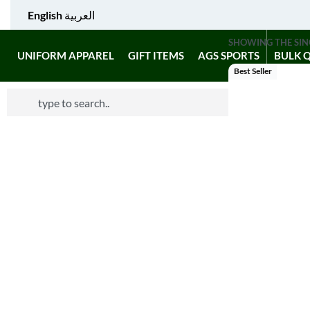
English
العربية
SHOWING THE SIN
UNIFORM APPAREL
GIFT ITEMS
AGS SPORTS
BULK 
Best Seller