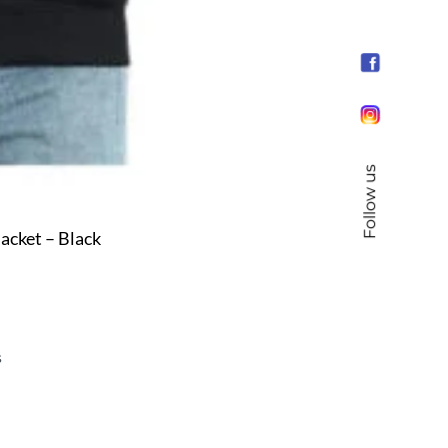
Follow us
cket – Black
s