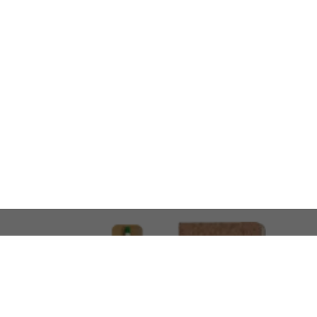
LOOKING FOR SOMETHING 
No problem!
At AMIRCUSTOMS, we are
Custom Merchandise 