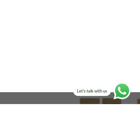
Let's talk with us
ELSE?​
Manufacturers!