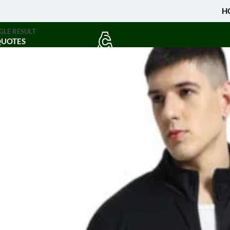
H
GLE RESULT
QUOTES