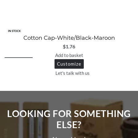
IN STOCK
Cotton Cap-White/Black-Maroon
$
1.76
Add to basket
Customize
Let's talk with us
LOOKING FOR SOMETHING
ELSE?​