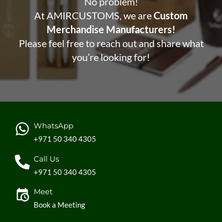
No problem!
At AMIRCUSTOMS, we are
Custom
Merchandise Manufacturers!
Please feel free to reach out and share what
you’re looking for!
WhatsApp
+971 50 340 4305
Call Us
+971 50 340 4305
Meet
Book a Meeting