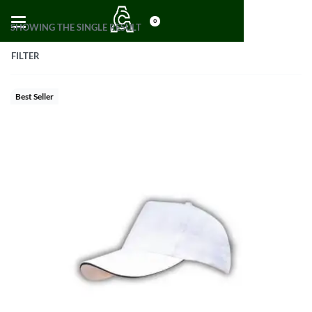
0
SHOWING THE SINGLE RESULT
FILTER
Best Seller