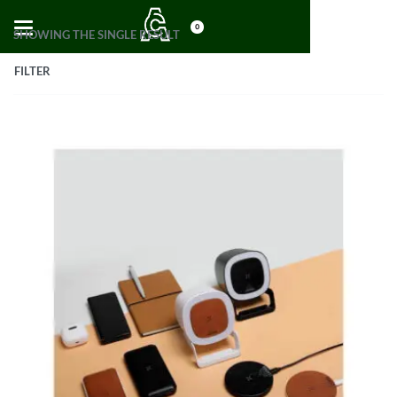
0
SHOWING THE SINGLE RESULT
FILTER