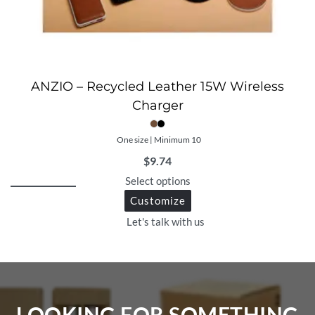
ANZIO – Recycled Leather 15W Wireless
Charger
One size | Minimum 10
$
9.74
Select options
Customize
Let's talk with us
LOOKING FOR SOMETHING