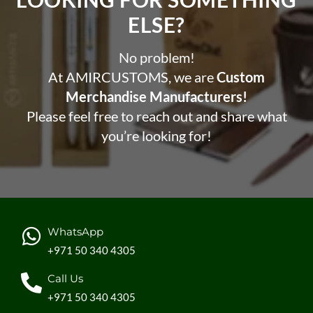
ELSE?​
No problem!
At AMIRCUSTOMS, we are
Custom
Merchandise Manufacturers!
Please feel free to reach out and share what
you’re looking for!
WhatsApp
+971 50 340 4305
Call Us
+971 50 340 4305