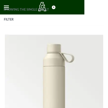
0
SHOWING THE SINGLE RESULT
FILTER