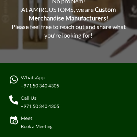
No problem!
At AMIRCUSTOMS, we are
Custom
Merchandise Manufacturers!
Please feel free to reach out and share what
you’re looking for!
WhatsApp
+971 50 340 4305
Call Us
+971 50 340 4305
Meet
Book a Meeting