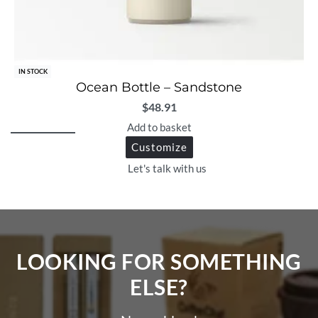
IN STOCK
Ocean Bottle – Sandstone
$
48.91
Add to basket
Customize
Let's talk with us
LOOKING FOR SOMETHING
ELSE?​