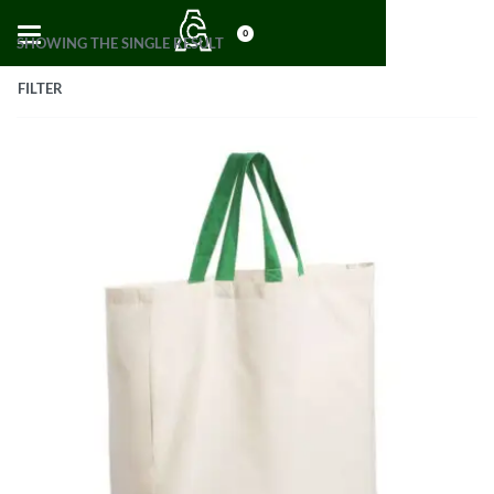
0
SHOWING THE SINGLE RESULT
FILTER