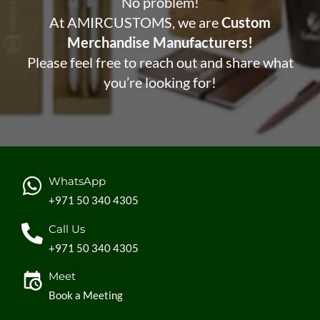
No problem!
At AMIRCUSTOMS, we are
Custom
Merchandise Manufacturers!
Please feel free to reach out and share what
you’re looking for!
WhatsApp
+971 50 340 4305
Call Us
+971 50 340 4305
Meet
Book a Meeting