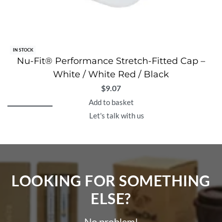
IN STOCK
Nu-Fit® Performance Stretch-Fitted Cap –
White / White Red / Black
$
9.07
Add to basket
Let's talk with us
LOOKING FOR SOMETHING
ELSE?​
No problem!