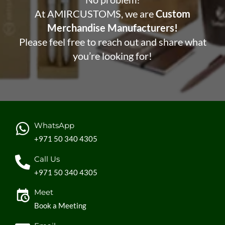
At AMIRCUSTOMS, we are
Custom
Merchandise Manufacturers!
Please feel free to reach out and share what
you’re looking for!
WhatsApp
+971 50 340 4305
Call Us
+971 50 340 4305
Meet
Book a Meeting