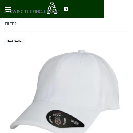
0
SHOWING THE SINGLE RESULT
FILTER
Best Seller