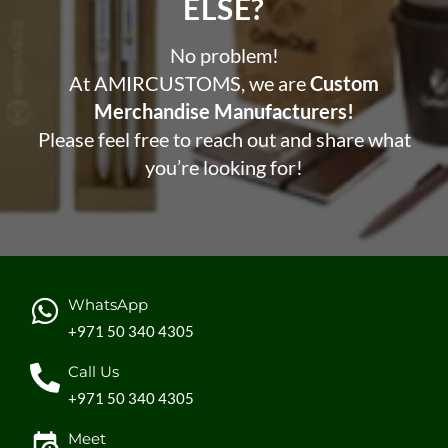
ELSE?​
No problem!
At AMIRCUSTOMS, we are
Custom
Merchandise Manufacturers!
Please feel free to reach out and share what
you’re looking for!
WhatsApp
+971 50 340 4305
Call Us
+971 50 340 4305
Meet