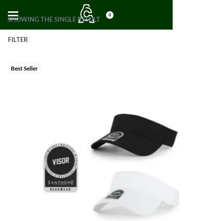
0
SHOWING THE SINGLE RESULT
FILTER
Best Seller