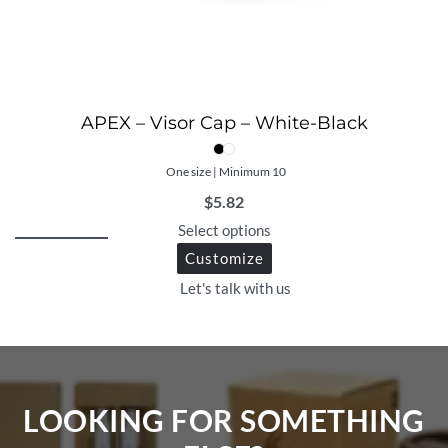
APEX – Visor Cap – White-Black
One size | Minimum 10
$
5.82
Select options
Customize
Let's talk with us
LOOKING FOR SOMETHING