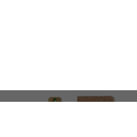
LOOKING FOR SOMETHING 
No problem!
At AMIRCUSTOMS, we are
Custom Merchandise 