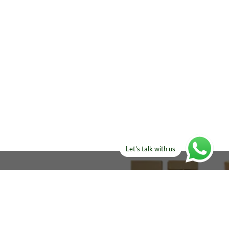
Let's talk with us
ELSE?​
Manufacturers!