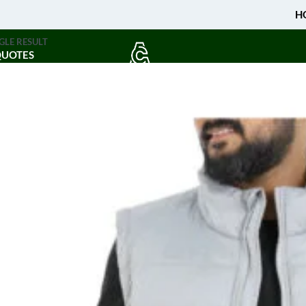
H
GLE RESULT
QUOTES