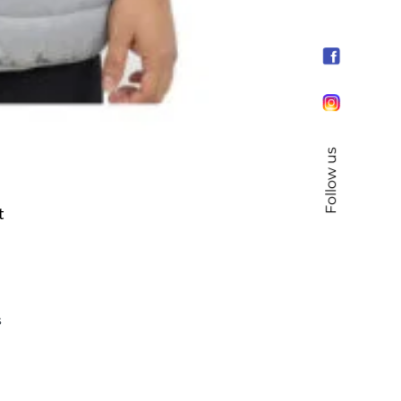
Follow us
t
s