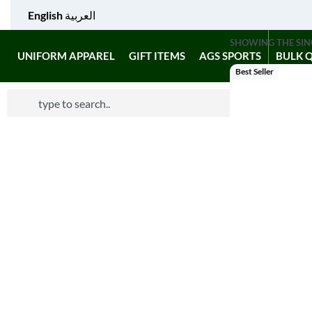
English
العربية
SHOWING THE SIN
UNIFORM APPAREL
GIFT ITEMS
AGS SPORTS
BULK 
Best Seller