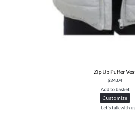
Zip Up Puffer Ves
$
24.04
Add to basket
Customize
Let's talk with u