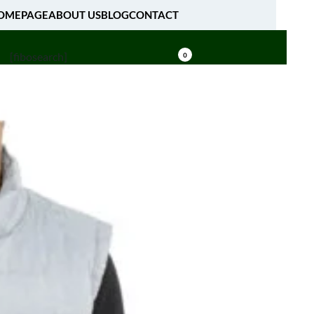
OMEPAGE
ABOUT US
BLOG
CONTACT
[fibosearch]
0