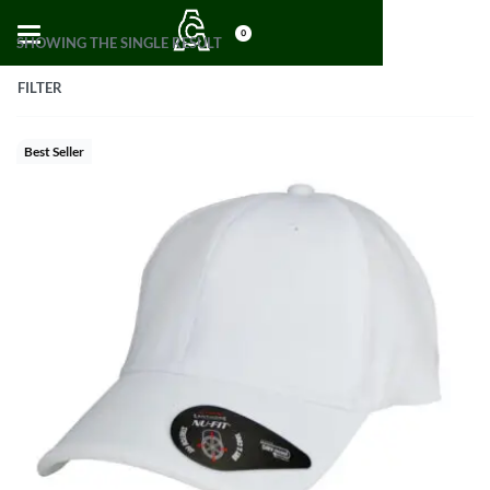
0
SHOWING THE SINGLE RESULT
FILTER
Best Seller