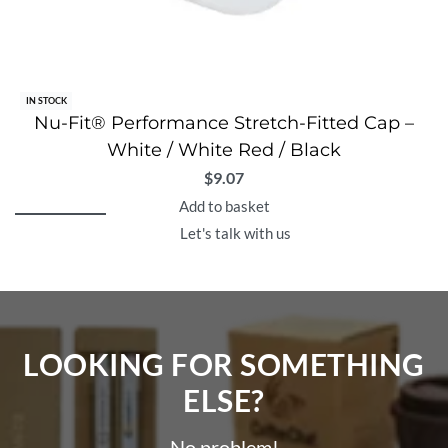
IN STOCK
Nu-Fit® Performance Stretch-Fitted Cap –
White / White Red / Black
$
9.07
Add to basket
Let's talk with us
LOOKING FOR SOMETHING
ELSE?​
No problem!