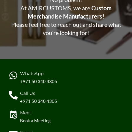
At AMIRCUSTOMS, we are
Custom
Merchandise Manufacturers!
Please feel free to reach out and share what
you’re looking for!
WhatsApp
+971 50 340 4305
Call Us
+971 50 340 4305
Meet
Book a Meeting