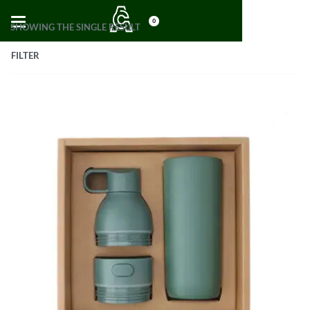
0
SHOWING THE SINGLE RESULT
FILTER