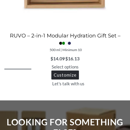
RUVO – 2-in-1 Modular Hydration Gift Set –
500 ml | Minimum 10
$
14.09
$
16.13
Select options
Customize
Let's talk with us
LOOKING FOR SOMETHING