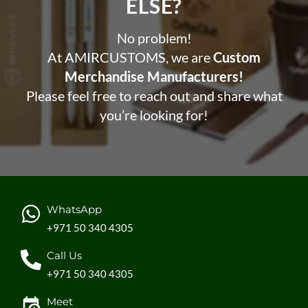
ELSE?​
No problem!
At AMIRCUSTOMS, we are
Custom
Merchandise Manufacturers!
Please feel free to reach out and share what
you’re looking for!
WhatsApp
+971 50 340 4305
Call Us
+971 50 340 4305
Meet