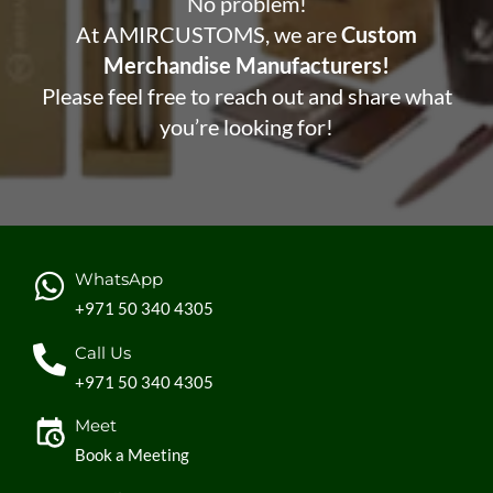
No problem!
At AMIRCUSTOMS, we are
Custom
Merchandise Manufacturers!
Please feel free to reach out and share what
you’re looking for!
WhatsApp
+971 50 340 4305
Call Us
+971 50 340 4305
Meet
Book a Meeting