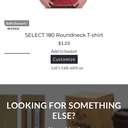
Bulk Discount ?
IN STOCK
SELECT 180 Roundneck T-shirt
$
1.23
Add to basket
Customize
Let's talk with us
LOOKING FOR SOMETHING
ELSE?​