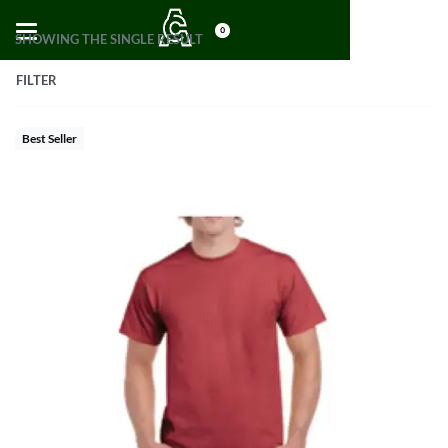
0
SHOWING THE SINGLE RESULT
FILTER
Best Seller