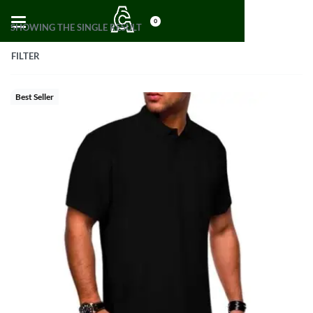
0
SHOWING THE SINGLE RESULT
FILTER
Best Seller