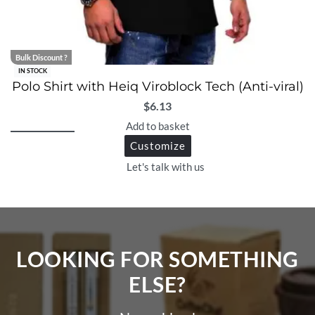
Bulk Discount ?
IN STOCK
Polo Shirt with Heiq Viroblock Tech (Anti-viral)
$
6.13
Add to basket
Customize
Let's talk with us
LOOKING FOR SOMETHING
ELSE?​