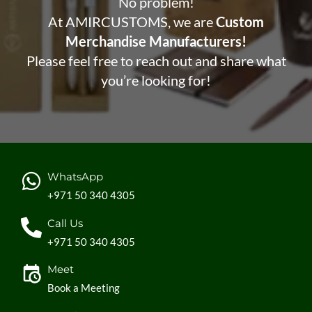
No problem!
At AMIRCUSTOMS, we are
Custom
Merchandise Manufacturers!
Please feel free to reach out and share what
you’re looking for!
WhatsApp
+971 50 340 4305
Call Us
+971 50 340 4305
Meet
Book a Meeting