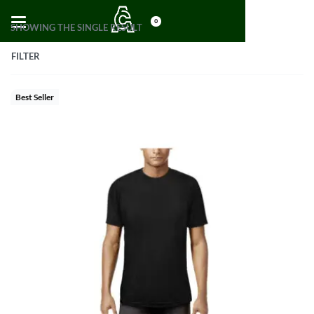
0
SHOWING THE SINGLE RESULT
FILTER
Best Seller