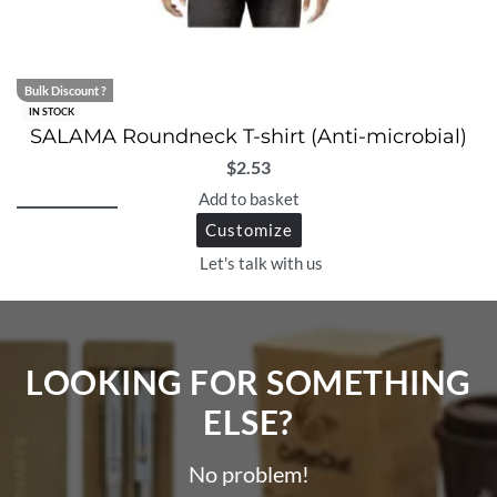
Bulk Discount ?
IN STOCK
SALAMA Roundneck T-shirt (Anti-microbial)
$
2.53
Add to basket
Customize
Let's talk with us
LOOKING FOR SOMETHING
ELSE?​
No problem!