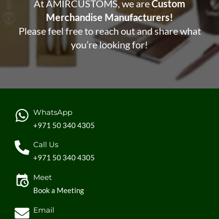
At AMIRCUSTOMS, we are
Custom
Merchandise Manufacturers!
Please feel free to reach out and share what
you’re looking for!
WhatsApp
+971 50 340 4305
Call Us
+971 50 340 4305
Meet
Book a Meeting
Email