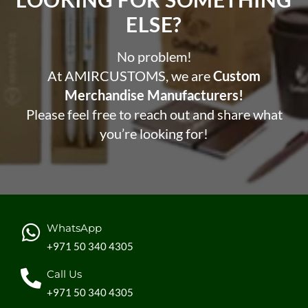
ELSE?​
No problem!
At AMIRCUSTOMS, we are
Custom
Merchandise Manufacturers!
Please feel free to reach out and share what
you’re looking for!
WhatsApp
+971 50 340 4305
Call Us
+971 50 340 4305