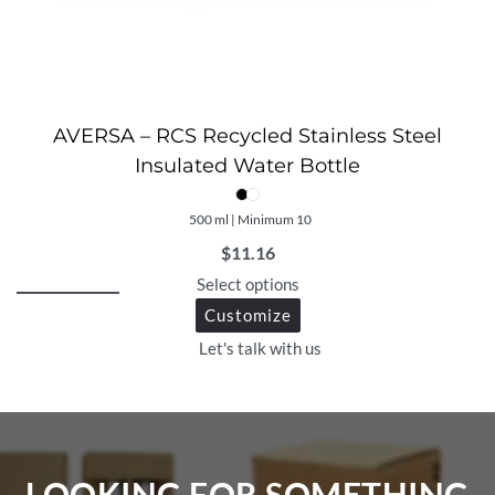
AVERSA – RCS Recycled Stainless Steel
Insulated Water Bottle
500 ml | Minimum 10
$
11.16
Select options
Customize
Let's talk with us
LOOKING FOR SOMETHING