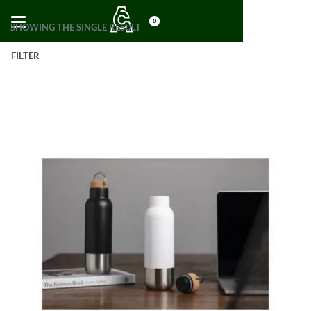
0
SHOWING THE SINGLE RESULT
FILTER