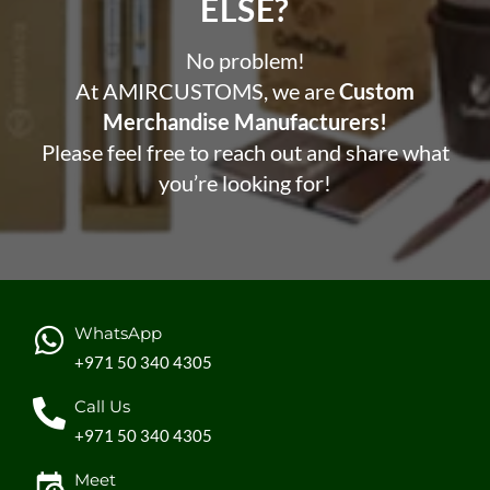
ELSE?​
No problem!
At AMIRCUSTOMS, we are
Custom
Merchandise Manufacturers!
Please feel free to reach out and share what
you’re looking for!
WhatsApp
+971 50 340 4305
Call Us
+971 50 340 4305
Meet