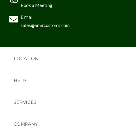
Book a Meeting
Email
sales@amircustoms.com
LOCATION
Office:
AGS Group LLC, Sharjah Media City,
HELP
Sharjah, UAE
Factory:
AMIR CUSTOMS, Industrial Area
FAQs
Ajman, UAE
SERVICES
Privacy Policy
Shipping & Returns
Design your merch
Terms & Conditions
COMPANY
Private Label
Corporate Gifting