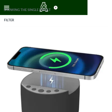
0
SHOWING THE SINGLE RESULT
FILTER