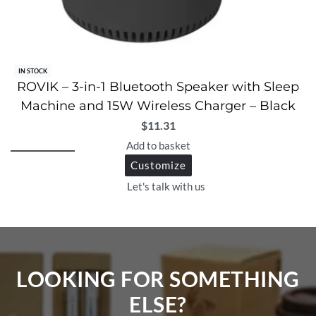
IN STOCK
ROVIK – 3-in-1 Bluetooth Speaker with Sleep
Machine and 15W Wireless Charger – Black
$
11.31
Add to basket
Customize
Let's talk with us
LOOKING FOR SOMETHING
ELSE?​