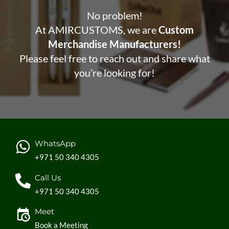
No problem!
At AMIRCUSTOMS, we are
Custom
Merchandise Manufacturers!
Please feel free to reach out and share what
you’re looking for!
WhatsApp
+971 50 340 4305
Call Us
+971 50 340 4305
Meet
Book a Meeting