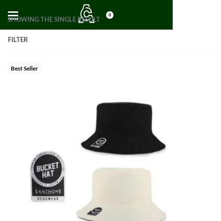
0
SHOWING THE SINGLE RESULT
FILTER
Best Seller