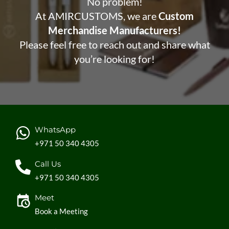
No problem!
At AMIRCUSTOMS, we are
Custom
Merchandise Manufacturers!
Please feel free to reach out and share what
you’re looking for!
WhatsApp
+971 50 340 4305
Call Us
+971 50 340 4305
Meet
Book a Meeting