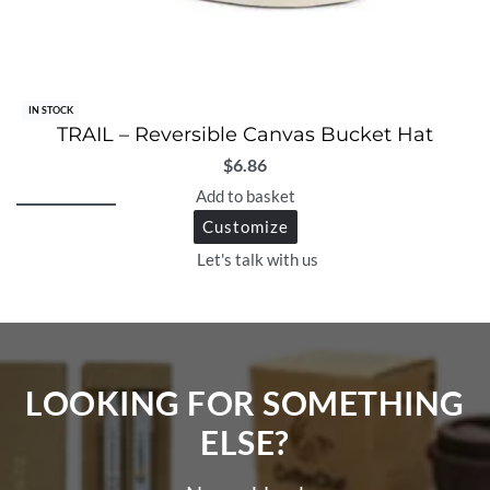
IN STOCK
TRAIL – Reversible Canvas Bucket Hat
$
6.86
Add to basket
Customize
Let's talk with us
LOOKING FOR SOMETHING
ELSE?​