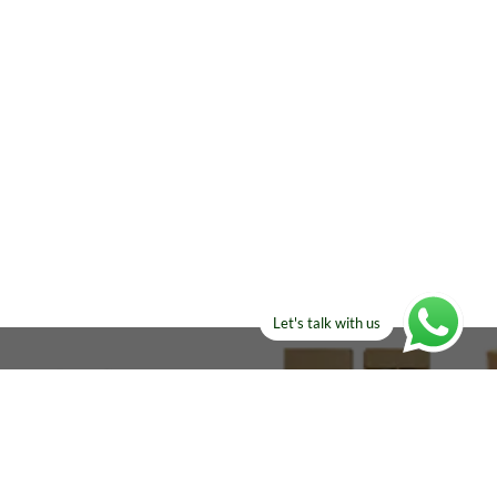
Let's talk with us
ELSE?​
Manufacturers!