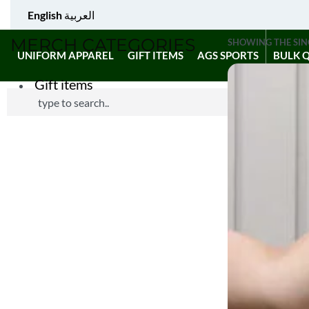
English
العربية
MERCH CATEGORIES
SHOWING THE SIN
UNIFORM APPAREL
GIFT ITEMS
AGS SPORTS
BULK 
Gift items