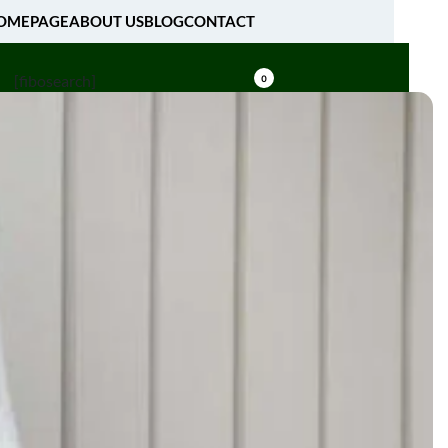
OMEPAGE
ABOUT US
BLOG
CONTACT
[fibosearch]
0