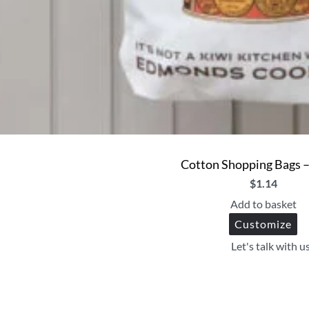
Cotton Shopping Bags 
$
1.14
Add to basket
Customize
Let's talk with u