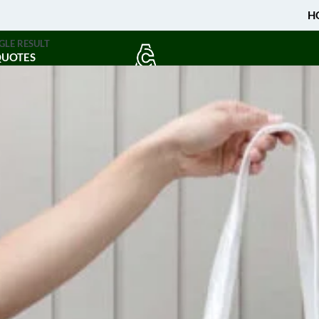
H
GLE RESULT
QUOTES