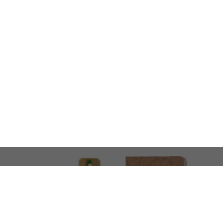
LOOKING FOR SOMETHING 
No problem!
At AMIRCUSTOMS, we are
Custom Merchandise 