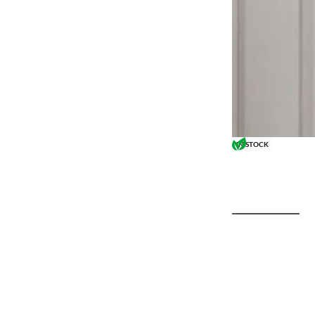
IN STOCK