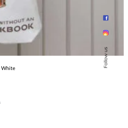
Follow us
– White
s