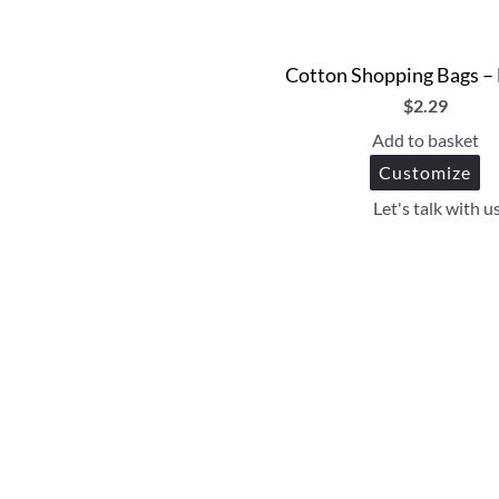
Cotton Shopping Bags –
$
2.29
Add to basket
Customize
Let's talk with u