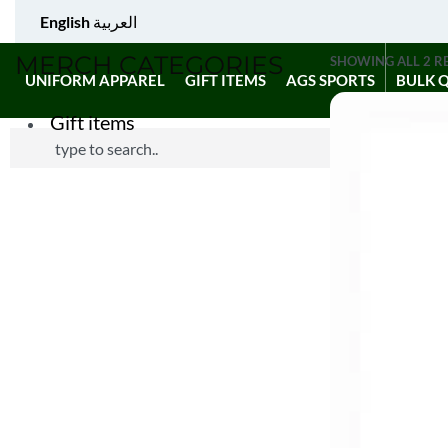
English
العربية
MERCH CATEGORIES
SHOWING ALL 2 R
UNIFORM APPAREL
GIFT ITEMS
AGS SPORTS
BULK 
Gift items