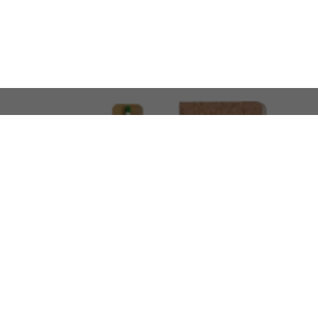
LOOKING FOR SOMETHING 
No problem!
At AMIRCUSTOMS, we are
Custom Merchandise 
Please feel free to reach out and share what you’
Call Us
Meet