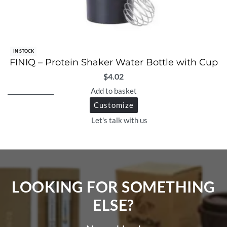
IN STOCK
FINIQ – Protein Shaker Water Bottle with Cup
$
4.02
Add to basket
Customize
Let's talk with us
LOOKING FOR SOMETHING
ELSE?​