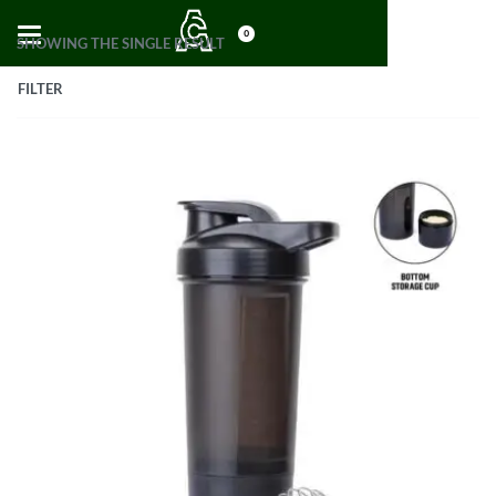
0
SHOWING THE SINGLE RESULT
FILTER