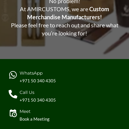
No problem!
At AMIRCUSTOMS, we are
Custom
Merchandise Manufacturers!
Please feel free to reach out and share what
you’re looking for!
WhatsApp
+971 50 340 4305
Call Us
+971 50 340 4305
Meet
Book a Meeting