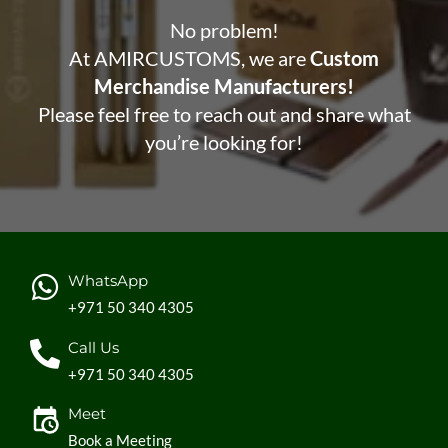
No problem!
At AMIRCUSTOMS, we are
Custom
Merchandise Manufacturers!
Please feel free to reach out and share what
you’re looking for!
WhatsApp
+971 50 340 4305
Call Us
+971 50 340 4305
Meet
Book a Meeting