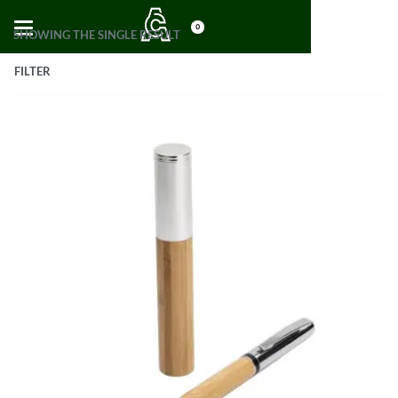
0
SHOWING THE SINGLE RESULT
FILTER