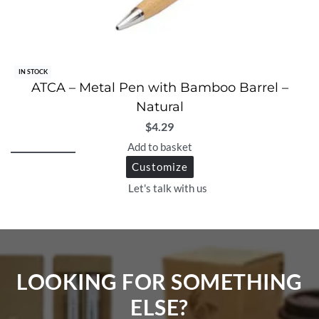
IN STOCK
ATCA – Metal Pen with Bamboo Barrel –
Natural
$
4.29
Add to basket
Customize
Let's talk with us
LOOKING FOR SOMETHING
ELSE?​