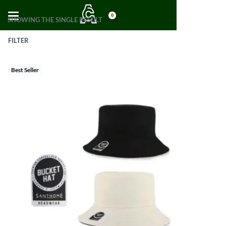
0
SHOWING THE SINGLE RESULT
FILTER
Best Seller