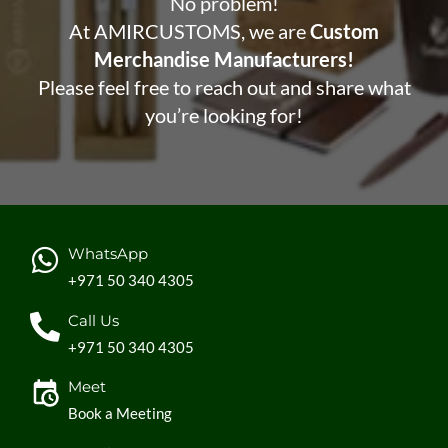
No problem!
At AMIRCUSTOMS, we are
Custom
Merchandise Manufacturers!
Please feel free to reach out and share what
you’re looking for!
WhatsApp
+971 50 340 4305
Call Us
+971 50 340 4305
Meet
Book a Meeting