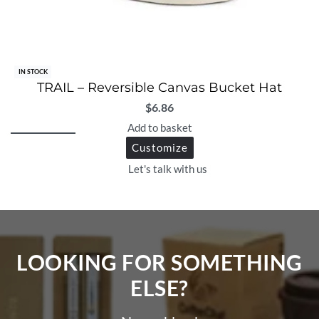
IN STOCK
TRAIL – Reversible Canvas Bucket Hat
$
6.86
Add to basket
Customize
Let's talk with us
LOOKING FOR SOMETHING
ELSE?​