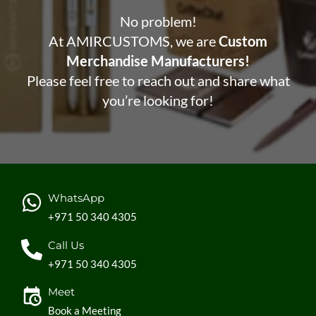
No problem!
At AMIRCUSTOMS, we are
Custom
Merchandise Manufacturers!
Please feel free to reach out and share what
you’re looking for!
WhatsApp
+971 50 340 4305
Call Us
+971 50 340 4305
Meet
Book a Meeting