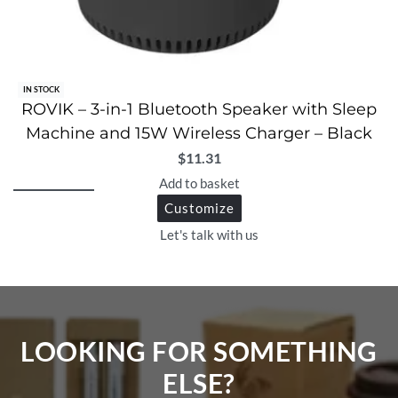
IN STOCK
ROVIK – 3-in-1 Bluetooth Speaker with Sleep
Machine and 15W Wireless Charger – Black
$
11.31
Add to basket
Customize
Let's talk with us
LOOKING FOR SOMETHING
ELSE?​