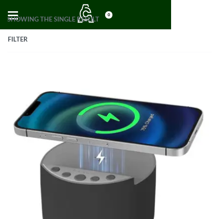
0
SHOWING THE SINGLE RESULT
FILTER