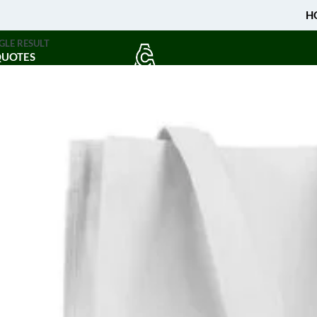
H
GLE RESULT
QUOTES