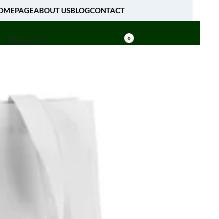
OMEPAGE
ABOUT US
BLOG
CONTACT
[fibosearch]
0