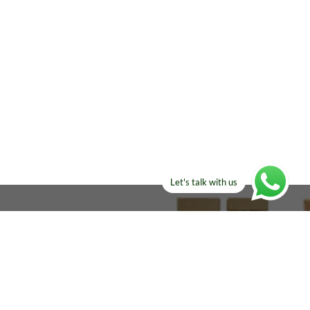
Let's talk with us
ELSE?​
Manufacturers!
re looking for!