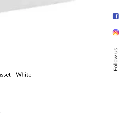
Follow us
sset – White
s