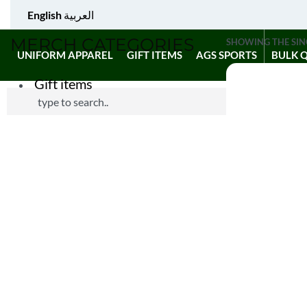
English
العربية
MERCH CATEGORIES
SHOWING THE SIN
UNIFORM APPAREL
GIFT ITEMS
AGS SPORTS
BULK 
Gift items