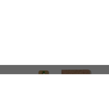
LOOKING FOR SOMETHING 
No problem!
At AMIRCUSTOMS, we are
Custom Merchandise 
Please feel free to reach out and share what you’