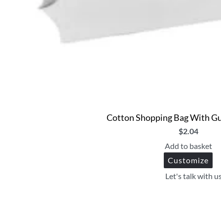
Cotton Shopping Bag With Gu
$
2.04
Add to basket
Customize
Let's talk with u