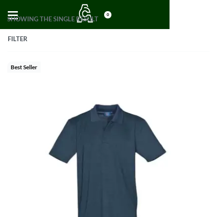
0
SHOWING THE SINGLE RESULT
FILTER
Best Seller