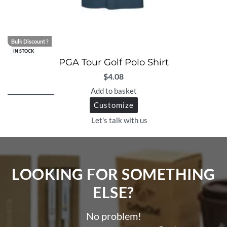
Bulk Discount ?
IN STOCK
PGA Tour Golf Polo Shirt
$
4.08
Add to basket
Customize
Let's talk with us
LOOKING FOR SOMETHING
ELSE?​
No problem!