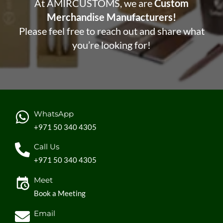
At AMIRCUSTOMS, we are
Custom
Merchandise Manufacturers!
Please feel free to reach out and share what
you’re looking for!
WhatsApp
+971 50 340 4305
Call Us
+971 50 340 4305
Meet
Book a Meeting
Email