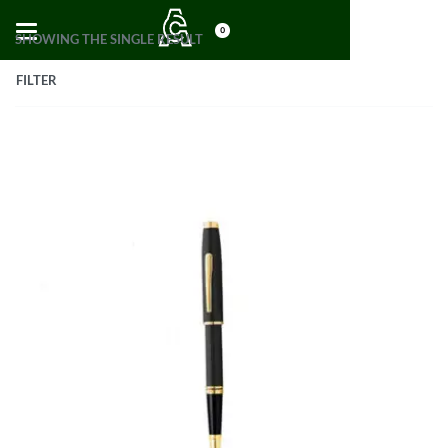
0
SHOWING THE SINGLE RESULT
FILTER