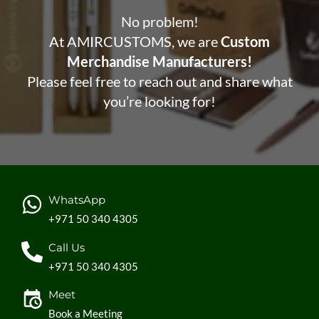
No problem!
At AMIRCUSTOMS, we are
Custom
Merchandise Manufacturers!
Please feel free to reach out and share what
you’re looking for!
WhatsApp
+971 50 340 4305
Call Us
+971 50 340 4305
Meet
Book a Meeting