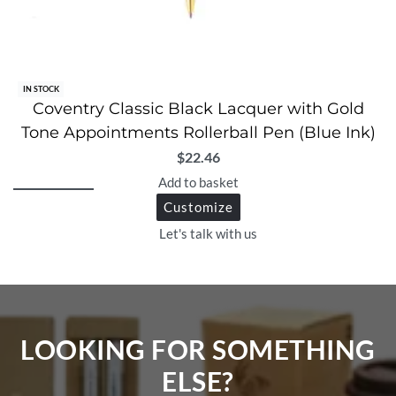
IN STOCK
Coventry Classic Black Lacquer with Gold
Tone Appointments Rollerball Pen (Blue Ink)
$
22.46
Add to basket
Customize
Let's talk with us
LOOKING FOR SOMETHING
ELSE?​