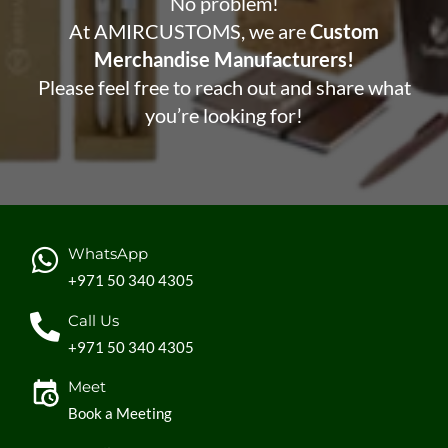
No problem!
At AMIRCUSTOMS, we are
Custom
Merchandise Manufacturers!
Please feel free to reach out and share what
you’re looking for!
WhatsApp
+971 50 340 4305
Call Us
+971 50 340 4305
Meet
Book a Meeting