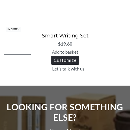
IN STOCK
Smart Writing Set
$
19.60
Add to basket
Customize
Let's talk with us
LOOKING FOR SOMETHING
ELSE?​