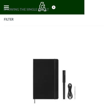
0
SHOWING THE SINGLE RESULT
FILTER