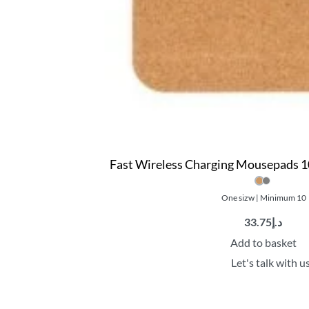
Fast Wireless Charging Mousepads 1
One sizw | Minimum 10
33.75
د.إ
Add to basket
Let's talk with u