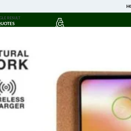
H
GLE RESULT
QUOTES