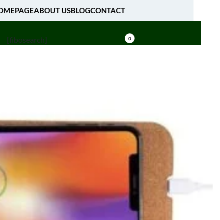
OMEPAGE
ABOUT US
BLOG
CONTACT
[fibosearch]
0