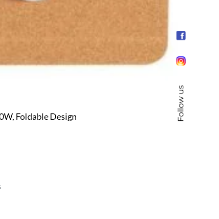
Follow us
0W, Foldable Design
s