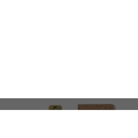
LOOKING FOR SOMETHING 
No problem!