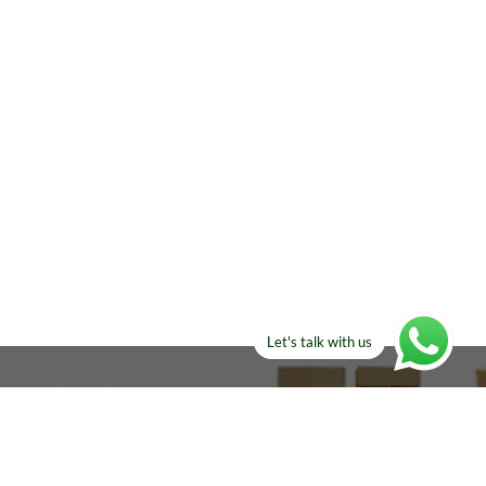
Let's talk with us
ELSE?​