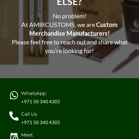
ELSE?​
No problem!
At AMIRCUSTOMS, we are
Custom
Merchandise Manufacturers!
Please feel free to reach out and share what
you’re looking for!
WhatsApp
+971 50 340 4305
Call Us
+971 50 340 4305
Meet