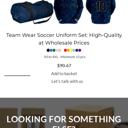
Team Wear Soccer Uniform Set: High-Quality
at Wholesale Prices
XS to 4XL - Minimum 12 pcs
$
90.67
Add to basket
Let's talk with us
LOOKING FOR SOMETHING