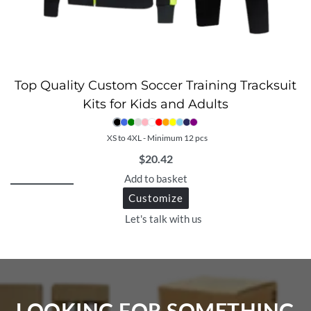
Top Quality Custom Soccer Training Tracksuit
Kits for Kids and Adults
XS to 4XL - Minimum 12 pcs
$
20.42
Add to basket
Customize
Let's talk with us
LOOKING FOR SOMETHING