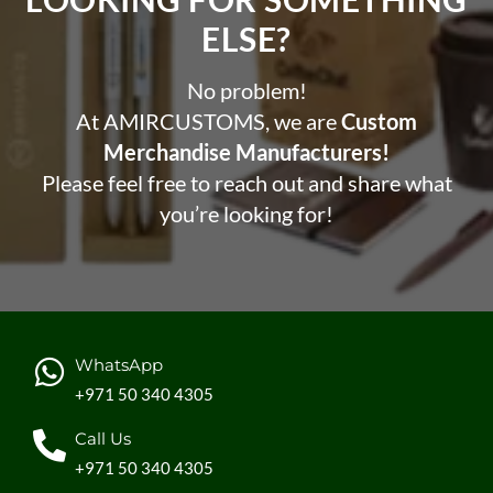
ELSE?​
No problem!
At AMIRCUSTOMS, we are
Custom
Merchandise Manufacturers!
Please feel free to reach out and share what
you’re looking for!
WhatsApp
+971 50 340 4305
Call Us
+971 50 340 4305