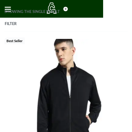
0
SHOWING THE SINGLE RESULT
FILTER
Best Seller