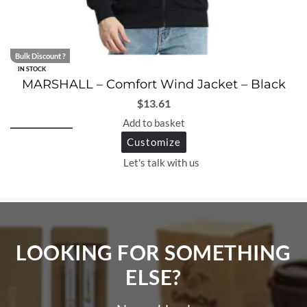
Bulk Discount ?
IN STOCK
MARSHALL – Comfort Wind Jacket – Black
$
13.61
Add to basket
Customize
Let's talk with us
LOOKING FOR SOMETHING
ELSE?​