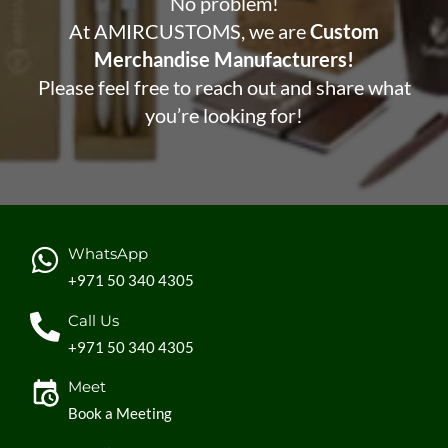
No problem!
At AMIRCUSTOMS, we are
Custom
Merchandise Manufacturers!
Please feel free to reach out and share what
you’re looking for!
WhatsApp
+971 50 340 4305
Call Us
+971 50 340 4305
Meet
Book a Meeting