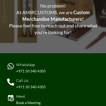
No problem!
At AMIRCUSTOMS, we are
Custom
Merchandise Manufacturers!
Please feel free to reach out and share what
you’re looking for!
WhatsApp
+971 50 340 4305
Call Us
+971 50 340 4305
Meet
Book a Meeting