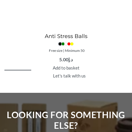
Anti Stress Balls
Free size | Minimum 50
5.00
د.إ
Add to basket
Let's talk with us
LOOKING FOR SOMETHING
ELSE?​