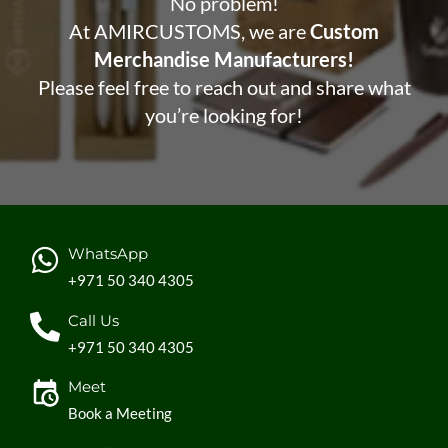
No problem!
At AMIRCUSTOMS, we are
Custom
Merchandise Manufacturers!
Please feel free to reach out and share what
you’re looking for!
WhatsApp
+971 50 340 4305
Call Us
+971 50 340 4305
Meet
Book a Meeting