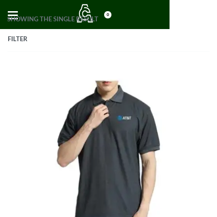
0
SHOWING THE SINGLE RESULT
FILTER