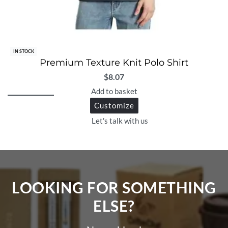
IN STOCK
Premium Texture Knit Polo Shirt
$
8.07
Add to basket
Customize
Let's talk with us
LOOKING FOR SOMETHING
ELSE?​