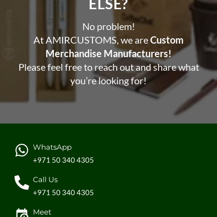
ELSE?​
No problem!
At AMIRCUSTOMS, we are
Custom
Merchandise Manufacturers!
Please feel free to reach out and share what
you’re looking for!
WhatsApp
+971 50 340 4305
Call Us
+971 50 340 4305
Meet