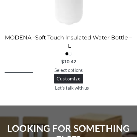
MODENA -Soft Touch lnsulated Water Bottle –
1L
$
10.42
Select options
Customize
Let's talk with us
LOOKING FOR SOMETHING