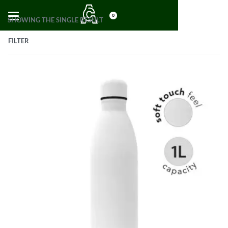
0
SHOWING THE SINGLE RESULT
FILTER