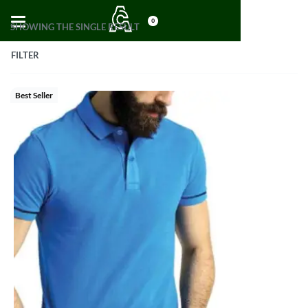
0
SHOWING THE SINGLE RESULT
FILTER
Best Seller