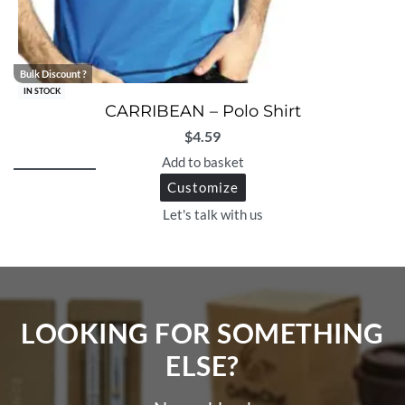
Bulk Discount ?
IN STOCK
CARRIBEAN – Polo Shirt
$
4.59
Add to basket
Customize
Let's talk with us
LOOKING FOR SOMETHING
ELSE?​