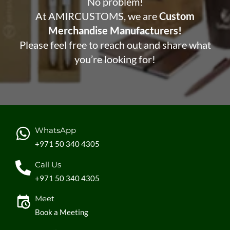
No problem!
At AMIRCUSTOMS, we are
Custom
Merchandise Manufacturers!
Please feel free to reach out and share what
you’re looking for!
WhatsApp
+971 50 340 4305
Call Us
+971 50 340 4305
Meet
Book a Meeting