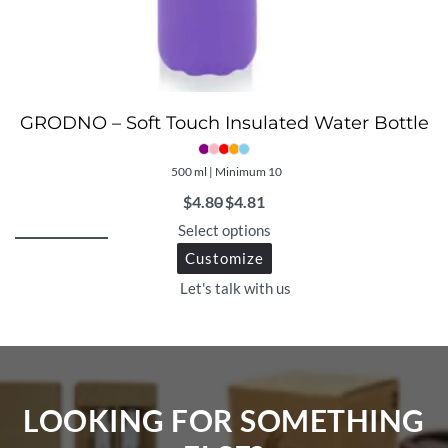
GRODNO – Soft Touch Insulated Water Bottle
500 ml | Minimum 10
$
4.80
$
4.81
Select options
Customize
Let's talk with us
LOOKING FOR SOMETHING