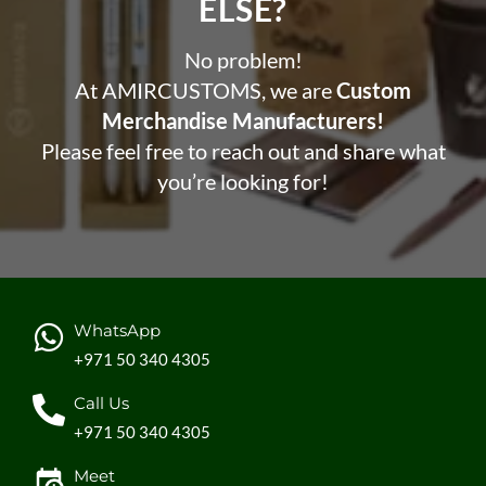
ELSE?​
No problem!
At AMIRCUSTOMS, we are
Custom
Merchandise Manufacturers!
Please feel free to reach out and share what
you’re looking for!
WhatsApp
+971 50 340 4305
Call Us
+971 50 340 4305
Meet