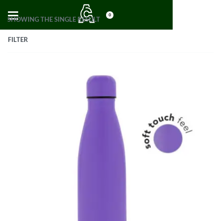
0
SHOWING THE SINGLE RESULT
FILTER