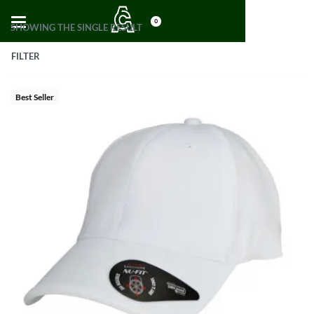
0
SHOWING THE SINGLE RESULT
FILTER
Best Seller