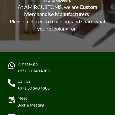
At AMIRCUSTOMS, we are
Custom
Merchandise Manufacturers!
Please feel free to reach out and share what
you’re looking for!
WhatsApp
+971 50 340 4305
Call Us
+971 50 340 4305
Meet
Book a Meeting