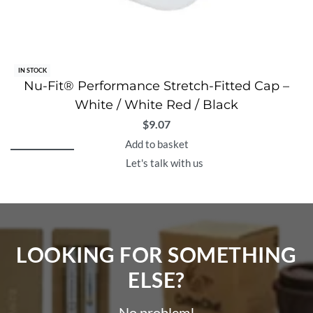
IN STOCK
Nu-Fit® Performance Stretch-Fitted Cap –
White / White Red / Black
$
9.07
Add to basket
Let's talk with us
LOOKING FOR SOMETHING
ELSE?​
No problem!