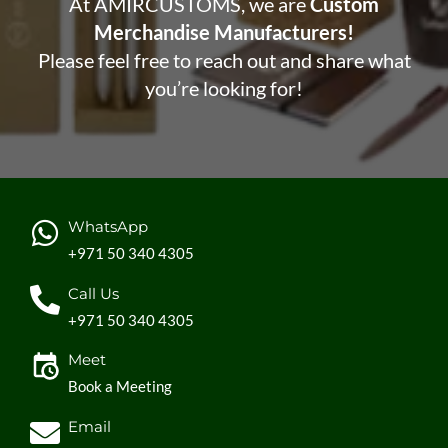
At AMIRCUSTOMS, we are
Custom
Merchandise Manufacturers!
Please feel free to reach out and share what
you’re looking for!
WhatsApp
+971 50 340 4305
Call Us
+971 50 340 4305
Meet
Book a Meeting
Email