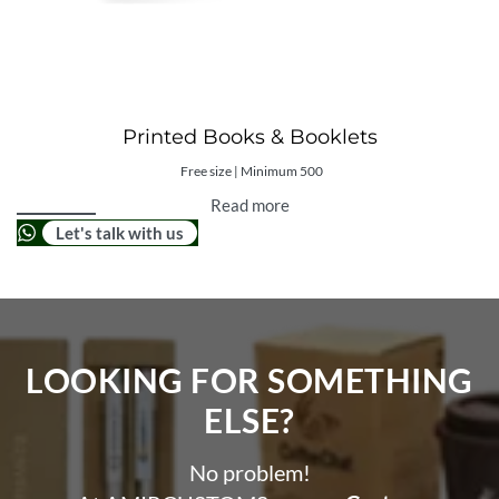
Printed Books & Booklets
Free size | Minimum 500
Read more
Let's talk with us
LOOKING FOR SOMETHING
ELSE?​
No problem!