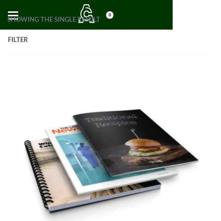
0
SHOWING THE SINGLE RESULT
FILTER